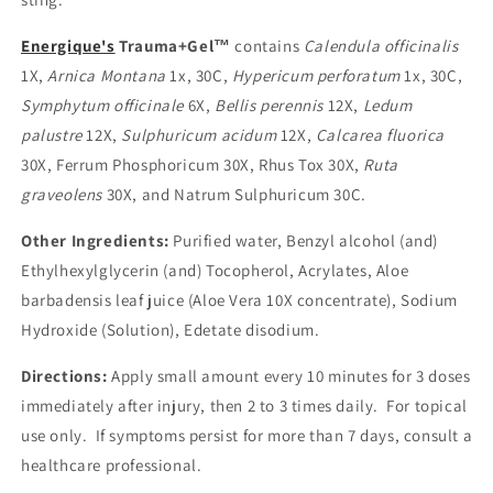
Energique's
Trauma+Gel™
contains
Calendula officinalis
1X,
Arnica Montana
1x, 30C,
Hypericum perforatum
1x, 30C,
Symphytum officinale
6X,
Bellis perennis
12X,
Ledum
palustre
12X,
Sulphuricum acidum
12X,
Calcarea fluorica
30X, Ferrum Phosphoricum 30X, Rhus Tox 30X,
Ruta
graveolens
30X, and Natrum Sulphuricum 30C.
Other Ingredients:
Purified water, Benzyl alcohol (and)
Ethylhexylglycerin (and) Tocopherol, Acrylates, Aloe
barbadensis leaf juice (Aloe Vera 10X concentrate), Sodium
Hydroxide (Solution), Edetate disodium.
Directions:
Apply small amount every 10 minutes for 3 doses
immediately after injury, then 2 to 3 times daily. For topical
use only. If symptoms persist for more than 7 days, consult a
healthcare professional.