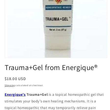
Open
media
Trauma+Gel from Energique®
1
in
modal
Regular
$18.00 USD
price
Shipping
calculated at checkout.
Energique's
Trauma+Gel
is a topical homeopathic gel that
stimulates your body’s own healing mechanisms. It is a
topical homeopathic that may temporarily relieve pain