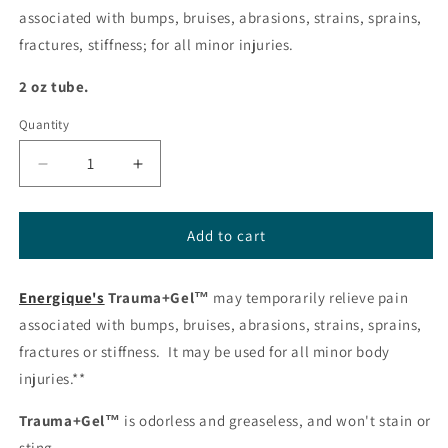
associated with bumps, bruises, abrasions, strains, sprains,
fractures, stiffness; for all minor injuries.
2 oz tube.
Quantity
Decrease
Increase
quantity
quantity
for
for
Trauma+Gel
Trauma+Gel
Add to cart
from
from
Energique®
Energique®
Energique's
Trauma+Gel™
may temporarily relieve pain
associated with bumps, bruises, abrasions, strains, sprains,
fractures or stiffness. It may be used for all minor body
injuries.**
Trauma+Gel™
is odorless and greaseless, and won't stain or
sting.