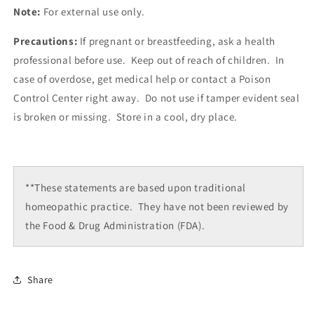
Note:
For external use only.
Precautions:
If pregnant or breastfeeding, ask a health
professional before use. Keep out of reach of children. In
case of overdose, get medical help or contact a Poison
Control Center right away. Do not use if tamper evident seal
is broken or missing. Store in a cool, dry place.
**These statements are based upon traditional
homeopathic practice. They have not been reviewed by
the Food & Drug Administration (FDA).
Share