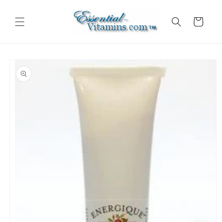
Skip to
content
Cart
Skip to
product
information