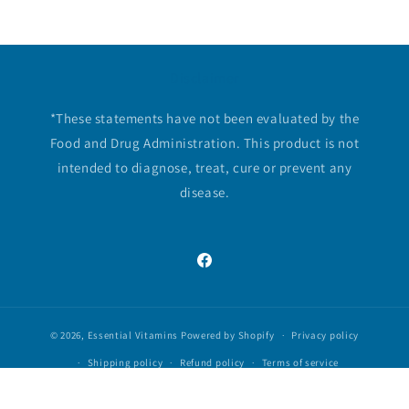
Disclaimer
*These statements have not been evaluated by the
Food and Drug Administration. This product is not
intended to diagnose, treat, cure or prevent any
disease.
Facebook
© 2026,
Essential Vitamins
Powered by Shopify
Privacy policy
Shipping policy
Refund policy
Terms of service
Contact information