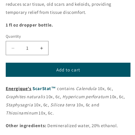
reduces scar tissue, old scars and keloids, providing
temporary relief from tissue discomfort.
1 fl oz dropper bottle.
Quantity
Decrease
Increase
quantity
quantity
for
for
ScarStat™
ScarStat™
Add to cart
from
from
Energique®
Energique®
Energique's
ScarStat™
contains
Calendula
10x, 6c,
Graphites naturalis
10x, 6c,
Hypericum perforatum
10x, 6c,
Staphysagria
10x, 6c,
Silicea terra
10x, 6c and
Thiosinaminum
10x, 6c.
Other ingredients:
Demineralized water, 20% ethanol.