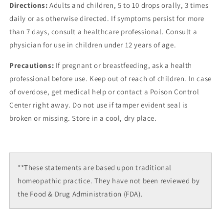
Directions:
Adults and children, 5 to 10 drops orally, 3 times
daily or as otherwise directed. If symptoms persist for more
than 7 days, consult a healthcare professional. Consult a
physician for use in children under 12 years of age.
Precautions:
If pregnant or breastfeeding, ask a health
professional before use. Keep out of reach of children. In case
of overdose, get medical help or contact a Poison Control
Center right away. Do not use if tamper evident seal is
broken or missing. Store in a cool, dry place.
**These statements are based upon traditional
homeopathic practice. They have not been reviewed by
the Food & Drug Administration (FDA).