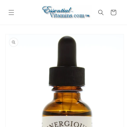
Skip to
content
Cart
Skip to
product
information