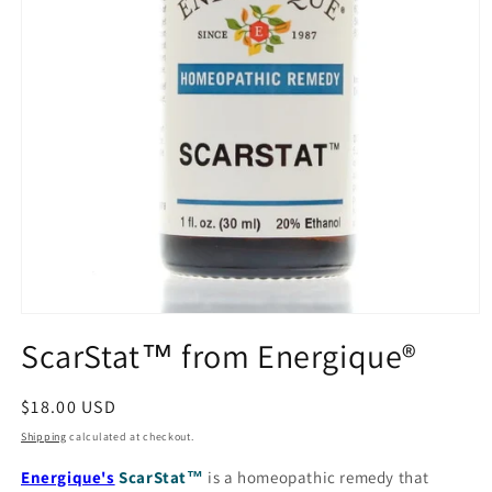
Open
media
ScarStat™ from Energique®
1
in
modal
Regular
$18.00 USD
price
Shipping
calculated at checkout.
Energique's
ScarStat
™
is a homeopathic remedy that