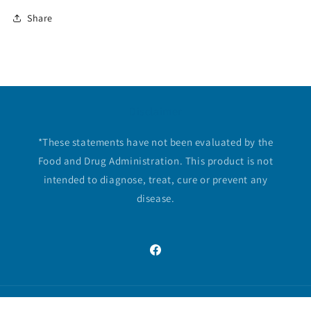
Share
Disclaimer
*These statements have not been evaluated by the
Food and Drug Administration. This product is not
intended to diagnose, treat, cure or prevent any
disease.
Facebook
© 2026,
Essential Vitamins
Powered by Shopify
Privacy policy