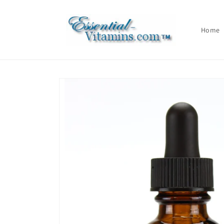
Skip to
content
Home
Skip to
product
information