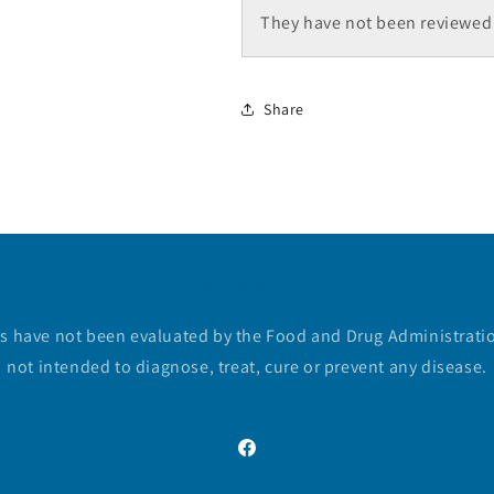
They have not been reviewed 
Share
Disclaimer
 have not been evaluated by the Food and Drug Administratio
not intended to diagnose, treat, cure or prevent any disease.
Facebook