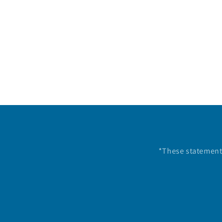
*These statements