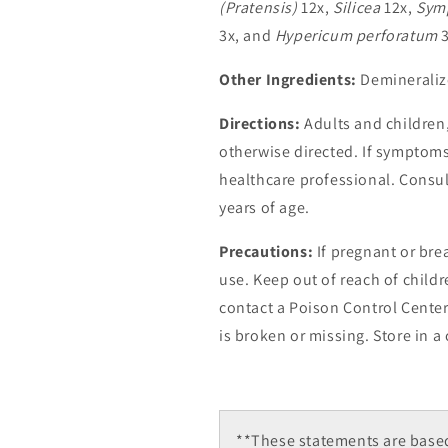
(Pratensis)
12x,
Silicea
12x,
Symp
3x, and
Hypericum perforatum
3
Other Ingredients:
Demineraliz
Directions:
Adults and children, 
otherwise directed. If symptoms
healthcare professional. Consul
years of age.
Precautions:
If pregnant or bre
use. Keep out of reach of childr
contact a Poison Control Center
is broken or missing. Store in a 
**These statements are based