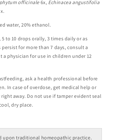
hytum officinale
6x,
Echinacea angustifolia
x.
ed water, 20% ethanol.
5 to 10 drops orally, 3 times daily or as
 persist for more than 7 days, consult a
t a physician for use in children under 12
astfeeding, ask a health professional before
en. In case of overdose, get medical help or
 right away. Do not use if tamper evident seal
cool, dry place.
 upon traditional homeopathic practice.