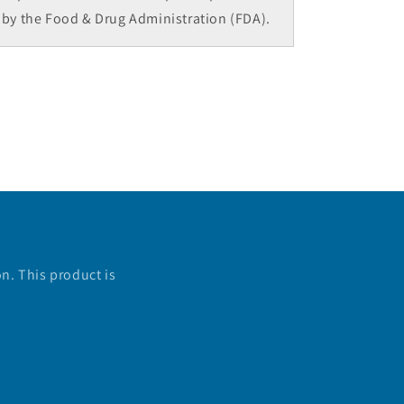
by the Food & Drug Administration (FDA).
n. This product is