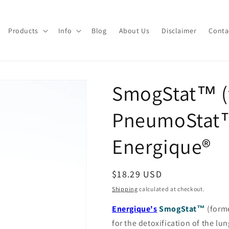
Products
Info
Blog
About Us
Disclaimer
Conta
SmogStat™ (
PneumoStat
Energique®
Regular
$18.29 USD
price
Shipping
calculated at checkout.
Energique's
SmogStat™
(form
for the detoxification of the l