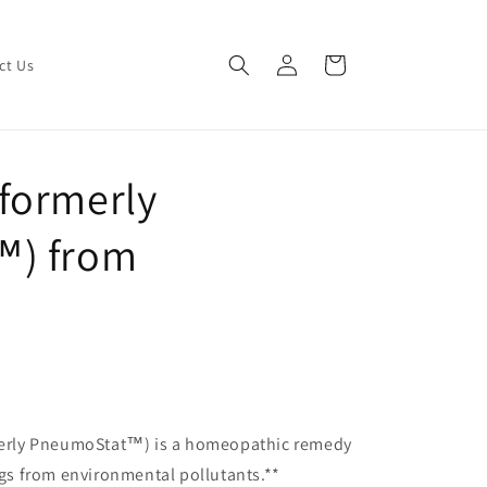
Log
Cart
ct Us
in
formerly
™) from
erly PneumoStat™) is a homeopathic remedy
ungs from environmental pollutants.**