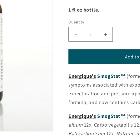
1 fl oz bottle.
Quantity
Decrease
Increase
quantity
quantity
for
for
SmogStat™
SmogStat™
Add to
(formerly
(formerly
PneumoStat™)
PneumoStat
Energique's
SmogStat™
(form
from
from
Energique®
Energique®
symptoms associated with expos
expectoration and pressure upo
formula, and now contains Carb
Energique's
SmogStat™
(form
album
12x, Carbo vegetabilis 12
Kali carbonicum
12x,
Natrum su