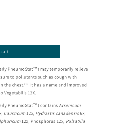
 cart
™)
erly PneumoStat™) may temporarily relieve
ure to pollutants such as cough with
n the chest.** It has a name and improved
o Vegetabilis 12X.
erly PneumoStat™) contains
Arsenicum
x,
Causticum
12x,
Hydrastis canadensis
6x,
lphuricum
12x, Phosphorus 12x,
Pulsatilla