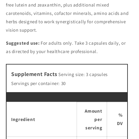
free lutein and zeaxanthin, plus additional mixed
carotenoids, vitamins, cofactor minerals, amino acids and
herbs designed to work synergistically for comprehensive
vision support.
Suggested use:
For adults only. Take 3 capsules daily, or
as directed by your healthcare professional.
Supplement Facts
Serving size: 3 capsules
Servings per container: 30
Amount
%
Ingredient
per
DV
serving