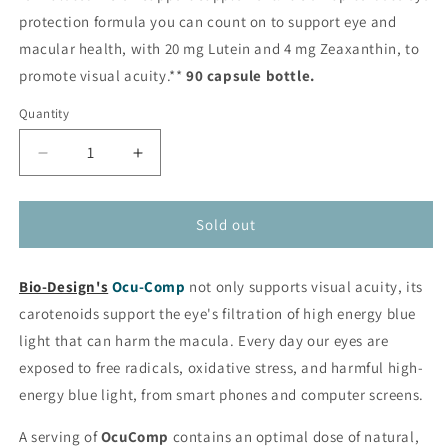
protection formula you can count on to support eye and
macular health, with 20 mg Lutein and 4 mg Zeaxanthin, to
promote visual acuity.**
90 capsule bottle.
Quantity
Decrease
Increase
quantity
quantity
for
for
OcuComp
OcuComp
Sold out
-
-
Comprehensive
Comprehensive
Bio-Design's
Vision
Ocu-Comp
Vision
not only supports visual acuity, its
Support
Support
carotenoids support the eye's filtration of high energy blue
from
from
light that can harm the macula. Every day our eyes are
Bio-
Bio-
exposed to free radicals, oxidative stress, and harmful high-
Design®
Design®
energy blue light, from smart phones and computer screens.
A serving of
OcuComp
contains an optimal dose of natural,