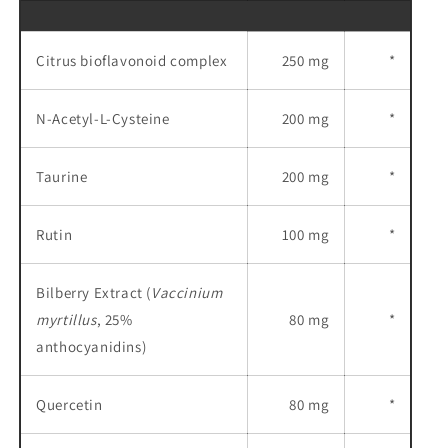
Citrus bioflavonoid complex
250 mg
*
N-Acetyl-L-Cysteine
200 mg
*
Taurine
200 mg
*
Rutin
100 mg
*
Bilberry Extract (
Vaccinium
myrtillus
, 25%
80 mg
*
anthocyanidins)
Quercetin
80 mg
*