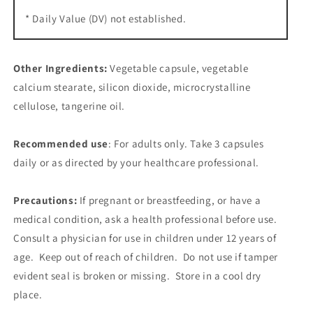
* Daily Value (DV) not established.
Other Ingredients:
Vegetable capsule, vegetable
calcium stearate, silicon dioxide, microcrystalline
cellulose, tangerine oil.
Recommended use
: For adults only. Take 3 capsules
daily or as directed by your healthcare professional.
Precautions:
If pregnant or breastfeeding, or have a
medical condition, ask a health professional before use.
Consult a physician for use in children under 12 years of
age. Keep out of reach of children. Do not use if tamper
evident seal is broken or missing. Store in a cool dry
place.