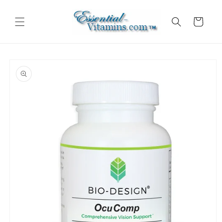
Skip to
content
Cart
Skip to
product
information