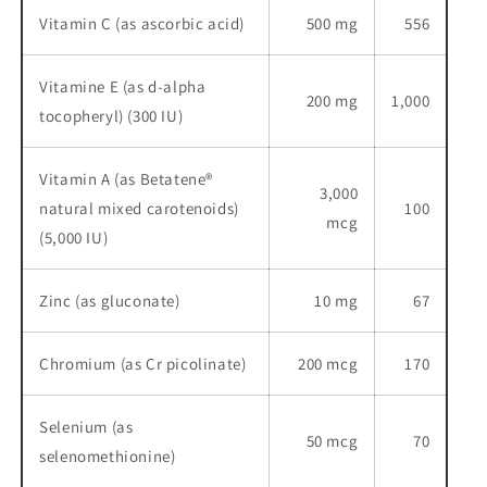
Vitamin C (as ascorbic acid)
500 mg
556
Vitamine E (as d-alpha
200 mg
1,000
tocopheryl) (300 IU)
Vitamin A (as Betatene®
3,000
natural mixed carotenoids)
100
mcg
(5,000 IU)
Zinc (as gluconate)
10 mg
67
Chromium (as Cr picolinate)
200 mcg
170
Selenium (as
50 mcg
70
selenomethionine)