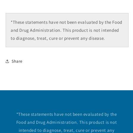
*These statements have not been evaluated by the Food
and Drug Administration. This product is not intended
to diagnose, treat, cure or prevent any disease.
Share
Disclaimer
*These statements have not been evaluated by the
Food and Drug Administration. This product is not
intended to diagnose, treat, cure or prevent any