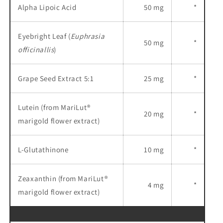
Alpha Lipoic Acid
50 mg
*
Eyebright Leaf (
Euphrasia
50 mg
*
officinallis
)
Grape Seed Extract 5:1
25 mg
*
Lutein (from MariLut®
20 mg
*
marigold flower extract)
L-Glutathinone
10 mg
*
Zeaxanthin (from MariLut®
4 mg
*
marigold flower extract)