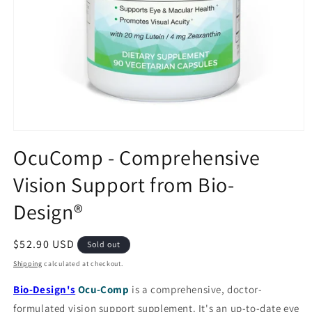
Open
media
OcuComp - Comprehensive
1
in
Vision Support from Bio-
modal
Design®
Regular
$52.90 USD
Sold out
price
Shipping
calculated at checkout.
Bio-Design's
Ocu-Comp
is a comprehensive, doctor-
formulated vision support supplement. It's an up-to-date eye