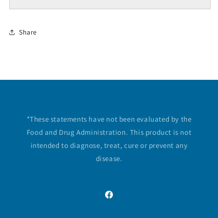
Share
Disclaimer
*These statements have not been evaluated by the
Food and Drug Administration. This product is not
intended to diagnose, treat, cure or prevent any
disease.
Facebook