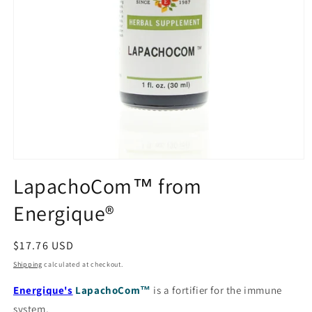
Open
media
LapachoCom™ from
1
in
Energique®
modal
Regular
$17.76 USD
price
Shipping
calculated at checkout.
Energique's
LapachoCom™
is a fortifier for the immune
system.