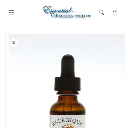
Skip to
content
Cart
Skip to
product
information