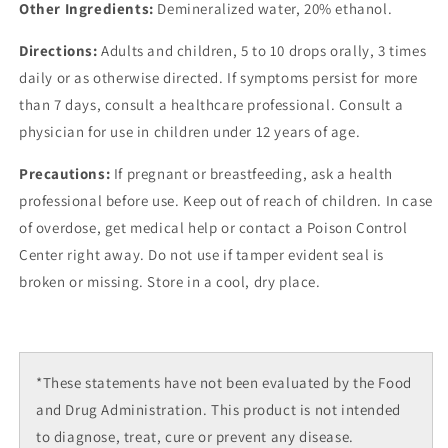
Other Ingredients:
Demineralized water, 20% ethanol.
Directions:
Adults and children, 5 to 10 drops orally, 3 times
daily or as otherwise directed. If symptoms persist for more
than 7 days, consult a healthcare professional. Consult a
physician for use in children under 12 years of age.
Precautions:
If pregnant or breastfeeding, ask a health
professional before use. Keep out of reach of children. In case
of overdose, get medical help or contact a Poison Control
Center right away. Do not use if tamper evident seal is
broken or missing. Store in a cool, dry place.
*These statements have not been evaluated by the Food
and Drug Administration. This product is not intended
to diagnose, treat, cure or prevent any disease.