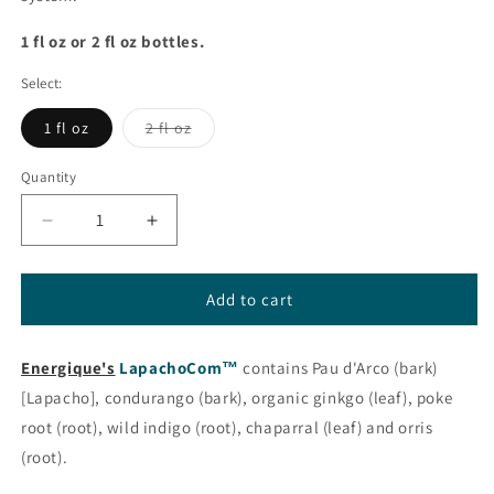
1 fl oz or 2 fl oz bottles.
Select:
Variant
1 fl oz
2 fl oz
sold
out
or
Quantity
unavailable
Decrease
Increase
quantity
quantity
for
for
LapachoCom™
LapachoCom™
Add to cart
from
from
Energique®
Energique®
Energique's
LapachoCom™
contains Pau d'Arco (bark)
[Lapacho], condurango (bark), organic ginkgo (leaf), poke
root (root), wild indigo (root), chaparral (leaf) and orris
(root).