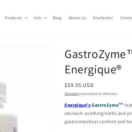
Products
Info
Blog
About Us
Disclaimer
Conta
GastroZyme™
Energique®
Regular
$39.35 USD
price
Shipping
calculated at checkout.
Energique's
GastroZyme™
fea
stomach-soothing herbs and prob
gastrointestinal comfort and he