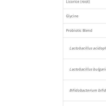
Licorice (root)
Glycine
Probiotic Blend
Lactobacillus acidop
Lactobacillus bulgari
Bifidobacterium bifi