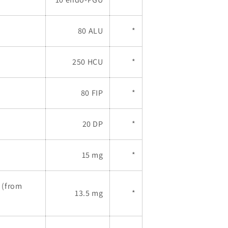
80 ALU
*
250 HCU
*
80 FIP
*
20 DP
*
15 mg
*
 (from
13.5 mg
*