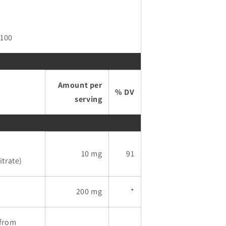
 100
Amount per
% DV
serving
10 mg
91
trate)
200 mg
*
(from