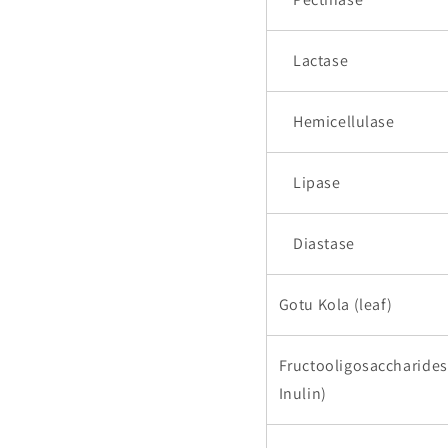
Lactase
Hemicellulase
Lipase
Diastase
Gotu Kola (leaf)
Fructooligosaccharides
Inulin)