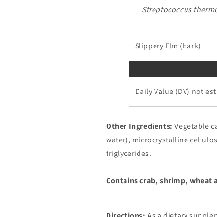
Streptococcus therm
Slippery Elm (bark)
Daily Value (DV) not es
Other Ingredients:
Vegetable c
water), microcrystalline cellul
triglycerides.
Contains crab, shrimp, wheat 
Directions:
As a dietary supplem