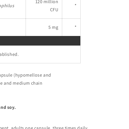
120 million
ophilus
*
CFU
5 mg
*
tablished.
apsule (hypomellose and
ose and medium chain
and soy.
ent, adults one capsule, three times daily,