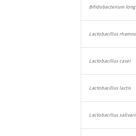
Bifidobacterium lon
Lactobacillus rhamn
Lactobacillus casei
Lactobacillus lactis
Lactobacillus salivar