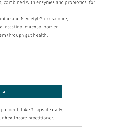
s, combined with enzymes and probiotics, for
amine and N-Acetyl Glucosamine,
he intestinal mucosal barrier,
em through gut health.
™
 cart
pplement, take 3 capsule daily,
ur healthcare practitioner.