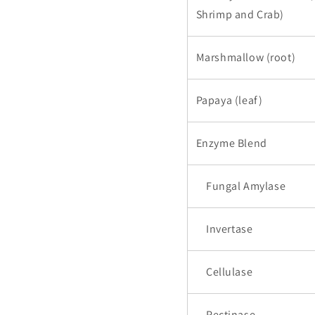
Shrimp and Crab)
Marshmallow (root)
Papaya (leaf)
Enzyme Blend
Fungal Amylase
Invertase
Cellulase
Pectinase