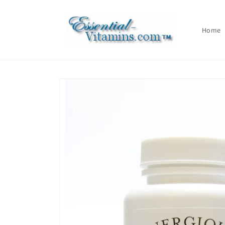
Skip to
content
Home
Skip to
product
information