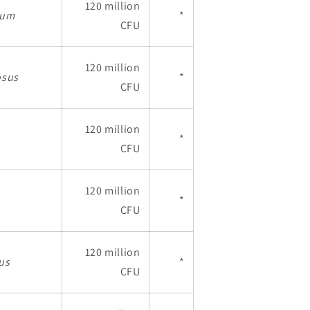
120 million
gum
*
CFU
120 million
osus
*
CFU
120 million
*
CFU
120 million
*
CFU
120 million
ius
*
CFU