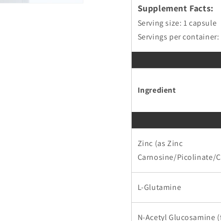
Supplement Facts:
Serving size: 1 capsule
Servings per container:
Ingredient
Zinc (as Zinc
Carnosine/Picolinate/Ci
L-Glutamine
N-Acetyl Glucosamine 