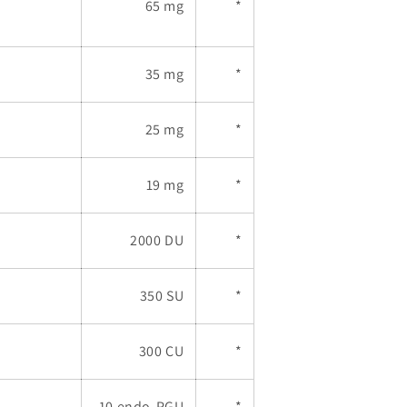
65 mg
*
35 mg
*
25 mg
*
19 mg
*
2000 DU
*
350 SU
*
300 CU
*
10 endo-PGU
*