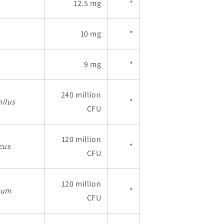
12.5 mg
*
10 mg
*
9 mg
*
240 million
hilus
*
CFU
120 million
cus
*
CFU
120 million
dum
*
CFU