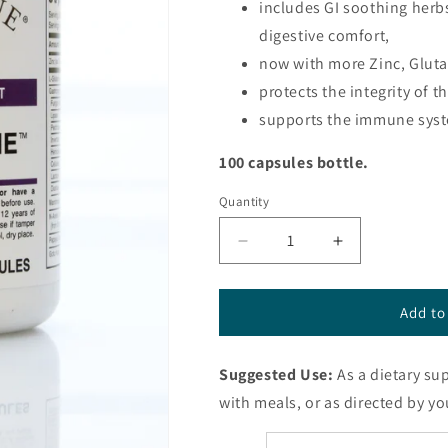
includes GI soothing herb
digestive comfort,
now with more Zinc, Glut
protects the integrity of t
supports the immune syst
100 capsules bottle.
Quantity
Decrease
Increase
quantity
quantity
for
for
GastroZyme™
GastroZyme
Add to
capsules
capsules
from
from
Suggested Use:
As a dietary su
Energique®
Energique®
with meals, or as directed by yo