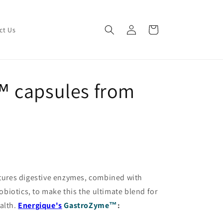
Log
Cart
ct Us
in
 capsules from
tures digestive enzymes, combined with
iotics, to make this the ultimate blend for
alth.
Energique's
GastroZyme™
: