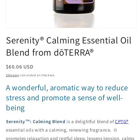
Open
media
Serenity® Calming Essential Oil
1
in
Blend from dōTERRA®
modal
Regular
$60.06 USD
price
Shipping
calculated at checkout.
A wonderful, aromatic way to reduce
stress and promote a sense of well-
being
Serenity™: Calming Blend
is a delightful blend of
CPTG®
essential oils with a calming, renewing fragrance. It
promotes relaxation and restful sleep, lessens tension, calms