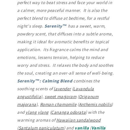
perfect
way to beat stress and face your world in
a calmer, more peaceful manner. It is also the
perfect blend to diffuse at bedtime, for a restful
night's sleep.
Serenity™
has a sweet, warm,
powdery scent, that diffuses into a subtle aroma,
making it ideal for aromatic benefits or topical
application. Its fragrance calms the mind and
emotions, lessens tension, helping to reduce
worry and stress. It relaxes the body and soothes
the soul, creating an over-all sense of well-being.
Serenity™: Calming Blend
combines the
soothing scents of
lavender
(
Lavandula
angustifolia
),
sweet marjoram
(
Origanum
majorana
),
Roman chamomile
(
Anthemis nobilis
)
and
ylang ylang
(
Cananga odorata
) with the
warming aromas of
Hawaiian sandalwood
(
Santalum paniculatum
) and
vanilla
(
Vanilla