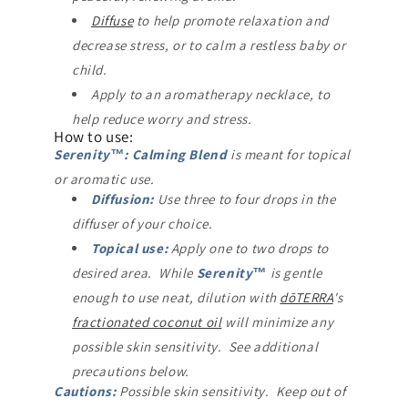
Diffuse
to help promote relaxation and
decrease stress, or to calm a restless baby or
child.
Apply to an aromatherapy necklace, to
help reduce worry and stress.
How to use:
Serenity™: Calming Blend
is meant for topical
or aromatic use.
Diffusion:
Use three to four drops in the
diffuser of your choice.
Topical use:
Apply one to two drops to
desired area. While
Serenity™
is gentle
enough to use neat, dilution with
dōTERRA
's
fractionated coconut oil
will minimize any
possible skin sensitivity. See additional
precautions below.
Cautions:
Possible skin sensitivity. Keep out of