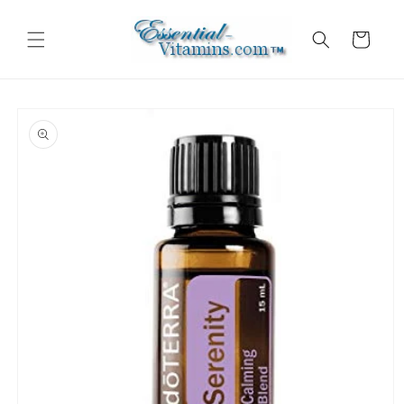
Skip to
content
Cart
Skip to
product
information