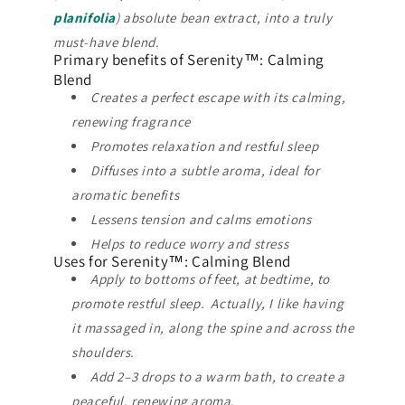
planifolia
) absolute bean extract, into a truly
must-have blend.
Primary benefits of Serenity™: Calming
Blend
Creates a perfect escape with its calming,
renewing fragrance
Promotes relaxation and restful sleep
Diffuses into a subtle aroma, ideal for
aromatic benefits
Lessens tension and calms emotions
Helps to reduce worry and stress
Uses for Serenity™: Calming Blend
Apply to bottoms of feet, at bedtime, to
promote restful sleep. Actually, I like having
it massaged in, along the spine and across the
shoulders.
Add 2–3 drops to a warm bath, to create a
peaceful, renewing aroma.