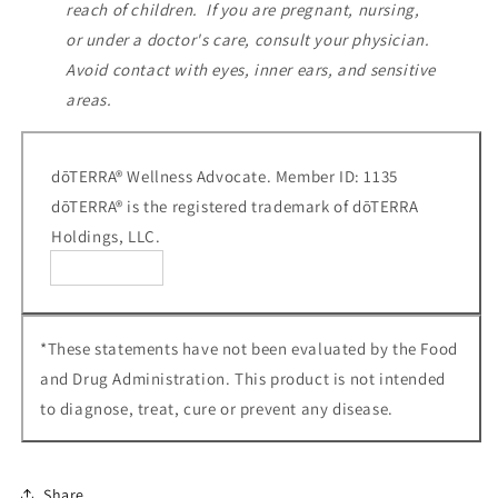
reach of children. If you are pregnant, nursing,
or under a doctor's care, consult your physician.
Avoid contact with eyes, inner ears, and sensitive
areas.
dōTERRA® Wellness Advocate. Member ID: 1135
dōTERRA® is the registered trademark of dōTERRA
Holdings, LLC.
*These statements have not been evaluated by the Food
and Drug Administration. This product is not intended
to diagnose, treat, cure or prevent any disease.
Share