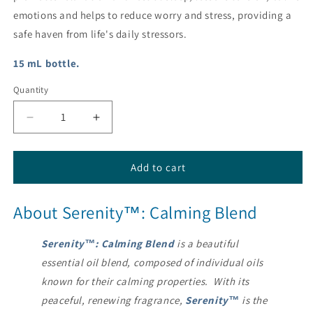
emotions and helps to reduce worry and stress, providing a
safe haven from life's daily stressors.
15 mL bottle.
Quantity
Decrease
Increase
quantity
quantity
for
for
Serenity®
Serenity®
Add to cart
Calming
Calming
Essential
Essential
About Serenity™: Calming Blend
Oil
Oil
Blend
Blend
from
from
Serenity™: Calming Blend
is a beautiful
dōTERRA®
dōTERRA®
essential oil blend, composed of individual oils
known for their calming properties. With its
peaceful, renewing fragrance,
Serenity™
is the