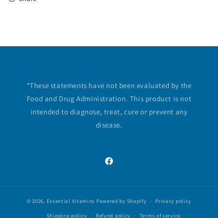
Disclaimer
*These statements have not been evaluated by the
Food and Drug Administration. This product is not
intended to diagnose, treat, cure or prevent any
disease.
Facebook
© 2026,
Essential Vitamins
Powered by Shopify
Privacy policy
Shipping policy
Refund policy
Terms of service