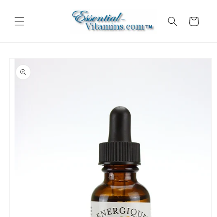
Skip to
content
Cart
Skip to
product
information