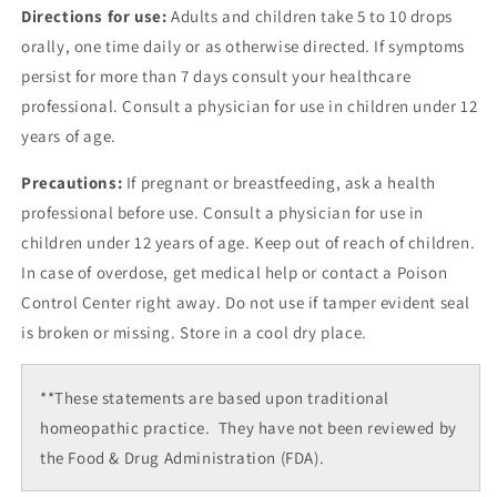
Directions for use:
Adults and children take 5 to 10 drops
orally, one time daily or as otherwise directed. If symptoms
persist for more than 7 days consult your healthcare
professional. Consult a physician for use in children under 12
years of age.
Precautions:
If pregnant or breastfeeding, ask a health
professional before use. Consult a physician for use in
children under 12 years of age. Keep out of reach of children.
In case of overdose, get medical help or contact a Poison
Control Center right away. Do not use if tamper evident seal
is broken or missing. Store in a cool dry place.
**These statements are based upon traditional
homeopathic practice. They have not been reviewed by
the Food & Drug Administration (FDA).