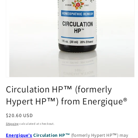
Open
media
Circulation HP™ (formerly
1
in
Hypert HP™) from Energique®
modal
Regular
$20.60 USD
price
Shipping
calculated at checkout.
Energique's
Circulation HP™
(formerly Hypert HP™) may