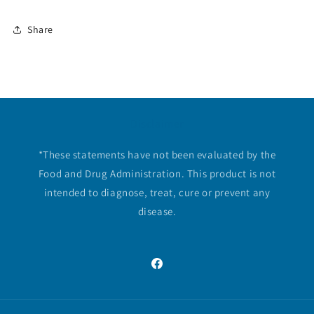
Share
Disclaimer
*These statements have not been evaluated by the
Food and Drug Administration. This product is not
intended to diagnose, treat, cure or prevent any
disease.
Facebook