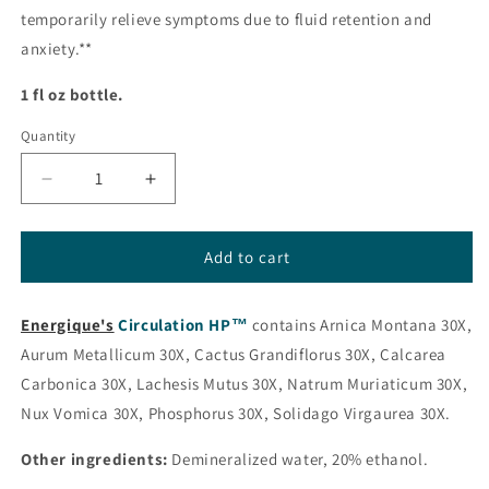
temporarily relieve symptoms due to fluid retention and
anxiety.**
1 fl oz bottle.
Quantity
Decrease
Increase
quantity
quantity
for
for
Circulation
Circulation
Add to cart
HP™
HP™
(formerly
(formerly
Energique's
Hypert
Circulation HP™
Hypert
contains Arnica Montana 30X,
HP™)
HP™)
Aurum Metallicum 30X, Cactus Grandiflorus 30X, Calcarea
from
from
Carbonica 30X, Lachesis Mutus 30X, Natrum Muriaticum 30X,
Energique®
Energique®
Nux Vomica 30X, Phosphorus 30X, Solidago Virgaurea 30X.
Other ingredients:
Demineralized water, 20% ethanol.