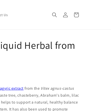
Log
Cart
ct Us
in
Liquid Herbal from
agyric extract
from the
Vitex agnus-castus
aste tree, chasteberry, Abraham's balm, lilac
 helps to support a natural, healthy balance
stem. It has also been used to promote