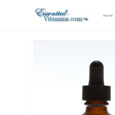
Skip to
content
Home
Skip to
product
information