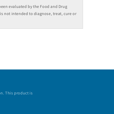
been evaluated by the Food and Drug
is not intended to diagnose, treat, cure or
n. This product is