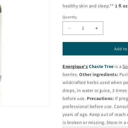
healthy skin and sleep.**
1 fl o
Quantity
Decrease
Increase
quantity
quantity
for
for
Chaste
Chaste
Add to
Tree
Tree
Liquid
Liquid
Energique's
Chaste Tree
is a
Sp
Herbal
Herbal
from
from
berries.
Other ingredients:
Puri
Energique®
Energique®
wildcrafted herbs used when po
drops, in water or juice, 3 times
before use.
Precautions:
If pre
professional before use. Consul
years of age. Keep out of reach 
is broken or missing. Store in a