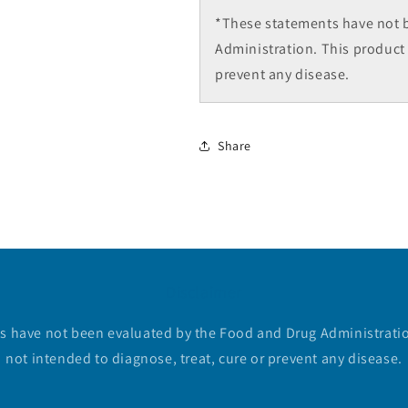
*These statements have not 
Administration. This product 
prevent any disease.
Share
Disclaimer
 have not been evaluated by the Food and Drug Administratio
not intended to diagnose, treat, cure or prevent any disease.