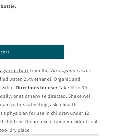
z bottle.
 cart
agyric extract
from the
Vitex agnus-castus
fied water, 25% ethanol. Organic and
ssible.
Directions for use:
Take 10 to 30
 daily, or as otherwise directed. Shake well
gnant or breastfeeding, ask a health
t a physician for use in children under 12
of children. Do not use if tamper evident seal
 cool dry place.