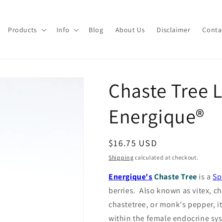
Products
Info
Blog
About Us
Disclaimer
Conta
Chaste Tree 
Energique®
Regular
$16.75 USD
price
Shipping
calculated at checkout.
Energique's
Chaste Tree
is a
Sp
berries.
Also known as vitex, ch
chastetree, or monk's pepper, it
within the female endocrine sy