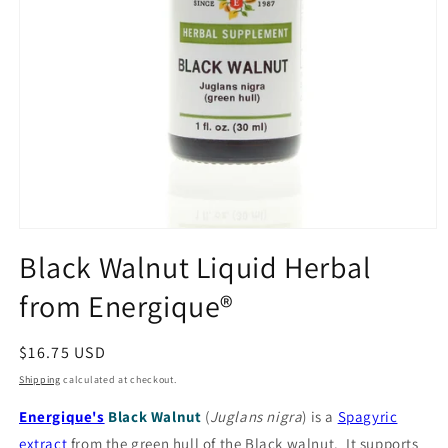
Open
media
Black Walnut Liquid Herbal
1
in
from Energique®
modal
Regular
$16.75 USD
price
Shipping
calculated at checkout.
Energique's
Black Walnut
(
Juglans nigra
) is a
Spagyric
extract
from the green hull of the Black walnut. It supports