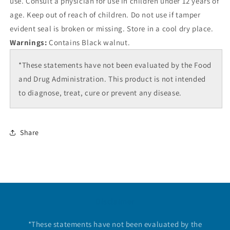
use. Consult a physician for use in children under 12 years of
age. Keep out of reach of children. Do not use if tamper
evident seal is broken or missing. Store in a cool dry place.
Warnings:
Contains Black walnut.
*These statements have not been evaluated by the Food
and Drug Administration. This product is not intended
to diagnose, treat, cure or prevent any disease.
Share
Disclaimer
*These statements have not been evaluated by the