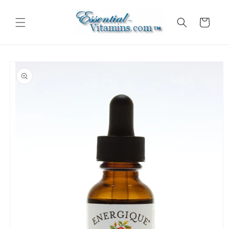
Skip to
content
Cart
Skip to
product
information