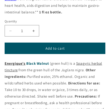
heart health, aids digestion and helps to maintain gastro-
intestinal balance.**
1 fl oz bottle.
Quantity
Decrease
Increase
quantity
quantity
for
for
Black
Black
Add to cart
Walnut
Walnut
Liquid
Liquid
Energique's
Herbal
Black Walnut
Herbal
(green hull) is a
Spagyric herbal
from
from
tincture
from the green hull of the
Juglans nigra
.
Other
Energique®
Energique®
ingredients:
Purified water, 25% ethanol. Organic and
wildcrafted herbs used when possible.
Directions for use:
Take 10 to 30 drops, in water or juice, 3 times daily, or as
otherwise directed. Shake well before use.
Precautions:
If
pregnant or breastfeeding, ask a health professional before