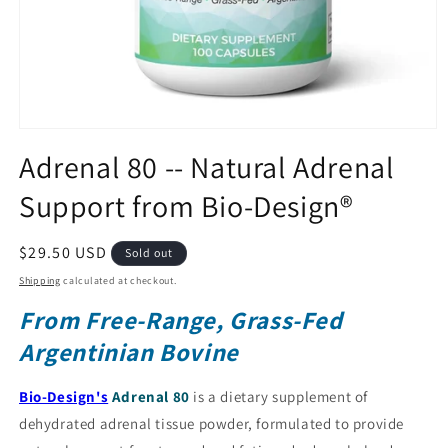
Open
media
Adrenal 80 -- Natural Adrenal
1
in
Support from Bio-Design®
modal
Regular
$29.50 USD
Sold out
price
Shipping
calculated at checkout.
From Free-Range, Grass-Fed
Argentinian Bovine
Bio-Design's
Adrenal 80
is a dietary supplement of
dehydrated adrenal tissue powder, formulated to provide