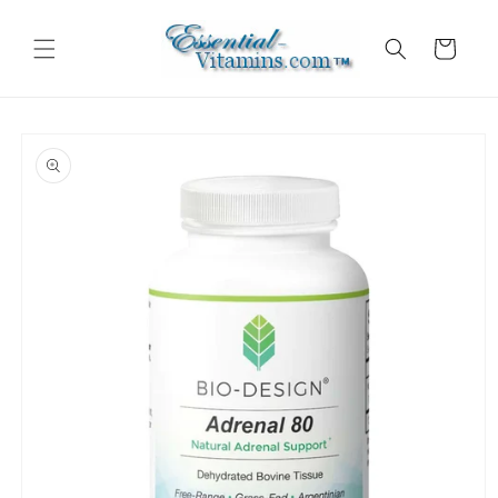
Skip to
content
Cart
Skip to
product
information