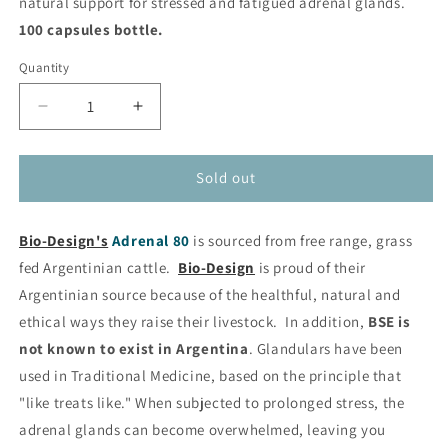
natural support for stressed and fatigued adrenal glands.
100 capsules bottle.
Quantity
Decrease
Increase
quantity
quantity
for
for
Adrenal
Adrenal
Sold out
80
80
-
-
Bio-Design's
-
Adrenal 80
-
is sourced from free range, grass
Natural
Natural
fed Argentinian cattle.
Bio-Design
is proud of their
Adrenal
Adrenal
Argentinian source because of the healthful, natural and
Support
Support
ethical ways they raise their livestock. In addition,
BSE is
from
from
Bio-
Bio-
not known to exist in Argentina
. Glandulars have been
Design®
Design®
used in Traditional Medicine, based on the principle that
"like treats like." When subjected to prolonged stress, the
adrenal glands can become overwhelmed, leaving you