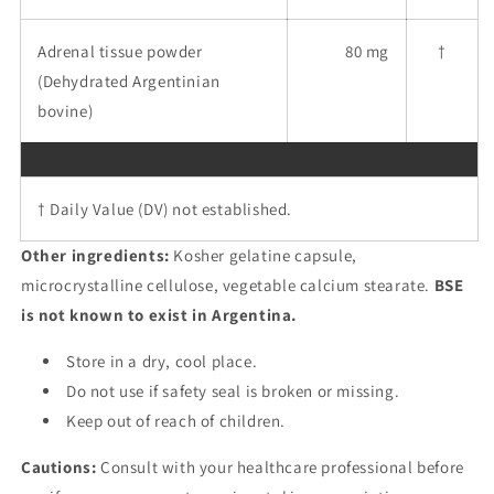
Adrenal tissue powder
80 mg
†
(Dehydrated Argentinian
bovine)
† Daily Value (DV) not established.
Other ingredients:
Kosher gelatine capsule,
microcrystalline cellulose, vegetable calcium stearate.
BSE
is not known to exist in Argentina.
Store in a dry, cool place.
Do not use if safety seal is broken or missing.
Keep out of reach of children.
Cautions:
Consult with your healthcare professional before