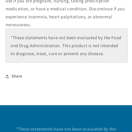
use if you are pregnant, nursing, taking prescription
medication, or have a medical condition. Discontinue if you
experience insomnia, heart palpitations, or abnormal
nervousness.
*These statements have not been evaluated by the Food
and Drug Administration. This product is not intended
to diagnose, treat, cure or prevent any disease.
Share
Disclaimer
*These statements have not been evaluated by the