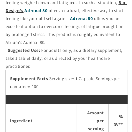
feeling weighed down and fatigued. In such a situation,
Bio-
Design's
Adrenal 80
offers a natural, effective way to start
feeling like your old self again.
Adrenal 80
offers you an
excellent option to overcome feelings of fatigue brought on
by prolonged stress. This product is roughly equivalent to
Atrium's Adrenal 80.
Suggested Use:
For adults only, as a dietary supplement,
take 1 tablet daily, or as directed by your healthcare
practitioner.
Supplement Facts
Serving size: 1 Capsule Servings per
container: 100
Amount
%
Ingredient
per
DV**
serving