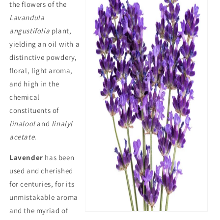
the flowers of the
Lavandula
angustifolia
plant,
yielding an oil with a
distinctive powdery,
floral, light aroma,
and high in the
chemical
constituents of
linalool
and
linalyl
acetate
.
Lavender
has been
used and cherished
for centuries, for its
unmistakable aroma
and the myriad of