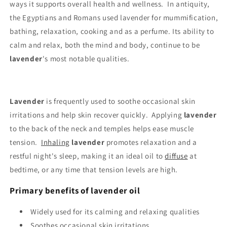
ways it supports overall health and wellness. In antiquity,
the Egyptians and Romans used lavender for mummification,
bathing, relaxation, cooking and as a perfume. Its ability to
calm and relax, both the mind and body, continue to be
lavender
's most notable qualities.
Lavender
is frequently used to soothe occasional skin
irritations and help skin recover quickly. Applying
lavender
to the back of the neck and temples helps ease muscle
tension.
Inhaling
lavender
promotes relaxation and a
restful night's sleep, making it an ideal oil to
diffuse
at
bedtime, or any time that tension levels are high.
Primary benefits of lavender oil
Widely used for its calming and relaxing qualities
Soothes occasional skin irritations