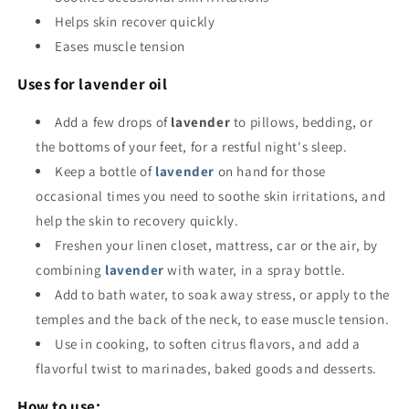
Helps skin recover quickly
Eases muscle tension
Uses for lavender oil
Add a few drops of
lavender
to pillows, bedding, or
the bottoms of your feet, for a restful night's sleep.
Keep a bottle of
lavender
on hand for those
occasional times you need to soothe skin irritations, and
help the skin to recovery quickly.
Freshen your linen closet, mattress, car or the air, by
combining
lavender
with water, in a spray bottle.
Add to bath water, to soak away stress, or apply to the
temples and the back of the neck, to ease muscle tension.
Use in cooking, to soften citrus flavors, and add a
flavorful twist to marinades, baked goods and desserts.
How to use: