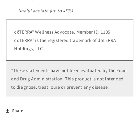
linalyl acetate (up to 45%)
dōTERRA® Wellness Advocate. Member ID: 1135
dōTERRA® is the registered trademark of dōTERRA
Holdings, LLC.
*These statements have not been evaluated by the Food
and Drug Administration. This product is not intended
to diagnose, treat, cure or prevent any disease.
Share