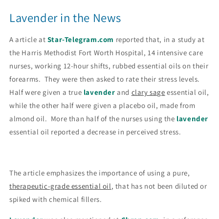
Lavender in the News
A article at
Star-Telegram.com
reported that, in a study at
the Harris Methodist Fort Worth Hospital, 14 intensive care
nurses, working 12-hour shifts, rubbed essential oils on their
forearms. They were then asked to rate their stress levels.
Half were given a true
lavender
and
clary sage
essential oil,
while the other half were given a placebo oil, made from
almond oil. More than half of the nurses using the
lavender
essential oil reported a decrease in perceived stress.
The article emphasizes the importance of using a pure,
therapeutic-grade essential oil
, that has not been diluted or
spiked with chemical fillers.