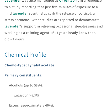
Lavender
was also mentioned at
Chron.com
, in a reference
to a study reporting that just five minutes of exposure to a
mild
lavender
scent helps curb the release of cortisol, a
stress hormone. Other studies are reported to demonstrate
lavender
's support in relieving occasional sleeplessness and
working as a calming agent. (But you already knew that,
didn't you?)
Chemical Profile
Chemo-type: Lynalyl acetate
Primary constituents:
→ Alcohols (up to 58%):
Linalool (>41%)
→ Esters (approximately 40%):