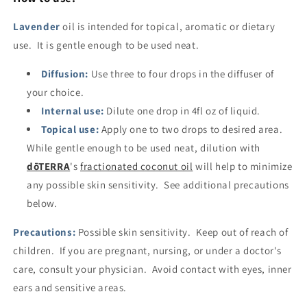
Lavender
oil is intended for topical, aromatic or dietary
use. It is gentle enough to be used neat.
Diffusion:
Use three to four drops in the diffuser of
your choice.
Internal use:
Dilute one drop in 4fl oz of liquid.
Topical use:
Apply one to two drops to desired area.
While gentle enough to be used neat, dilution with
dōTERRA
's
fractionated coconut oil
will help to minimize
any possible skin sensitivity. See additional precautions
below.
Precautions:
Possible skin sensitivity. Keep out of reach of
children. If you are pregnant, nursing, or under a doctor's
care, consult your physician. Avoid contact with eyes, inner
ears and sensitive areas.