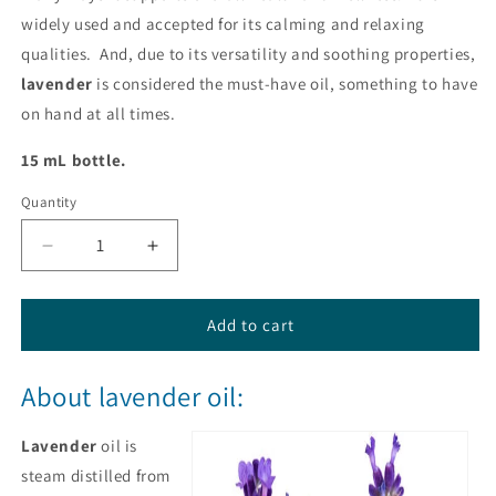
widely used and accepted for its calming and relaxing
qualities. And, due to its versatility and soothing properties,
lavender
is considered the must-have oil, something to have
on hand at all times.
15 mL bottle.
Quantity
Decrease
Increase
quantity
quantity
for
for
Lavender
Lavender
Add to cart
Essential
Essential
Oil
Oil
About lavender oil:
from
from
dōTERRA®
dōTERRA®
Lavender
oil is
steam distilled from