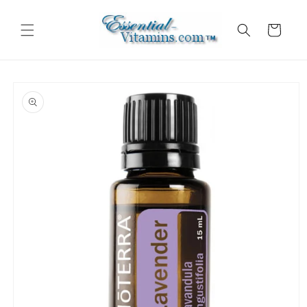
Skip to
content
Cart
Skip to
product
information