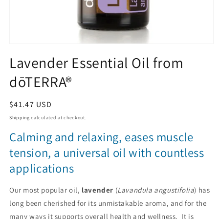
Open
media
Lavender Essential Oil from
1
in
dōTERRA®
modal
Regular
$41.47 USD
price
Shipping
calculated at checkout.
Calming and relaxing, eases muscle
tension, a universal oil with countless
applications
Our most popular oil,
lavender
(
Lavandula angustifolia
) has
long been cherished for its unmistakable aroma, and for the
many ways it supports overall health and wellness. It is