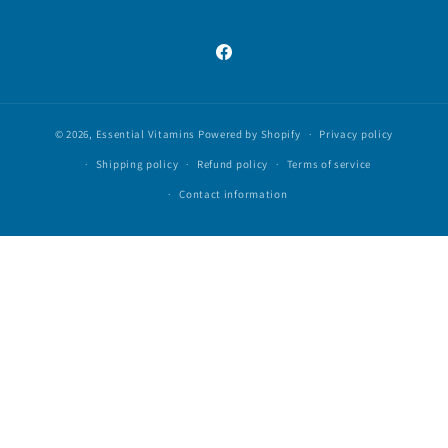
Facebook
© 2026,
Essential Vitamins
Powered by Shopify
Privacy policy
Shipping policy
Refund policy
Terms of service
Contact information