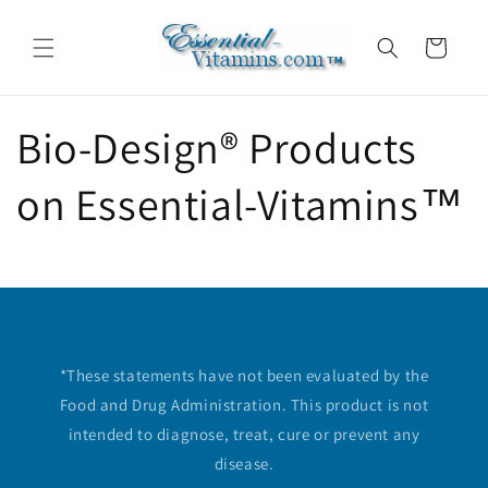
Skip to
content
Cart
Bio-Design® Products
on Essential-Vitamins™
Disclaimer
*These statements have not been evaluated by the
Food and Drug Administration. This product is not
intended to diagnose, treat, cure or prevent any
disease.